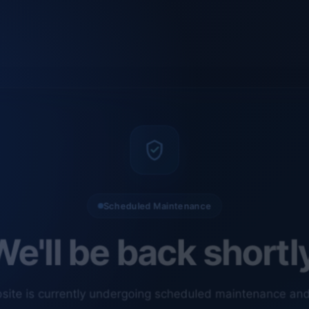
Scheduled Maintenance
e'll be back shortl
site is currently undergoing scheduled maintenance an
ments. Our technical team is completing final checks t