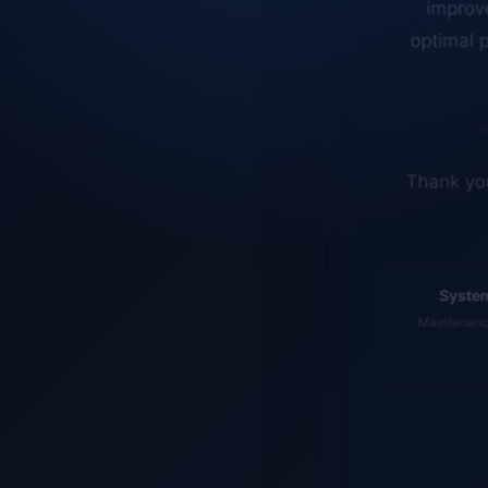
optimal p
Thank you
System
Maintenance