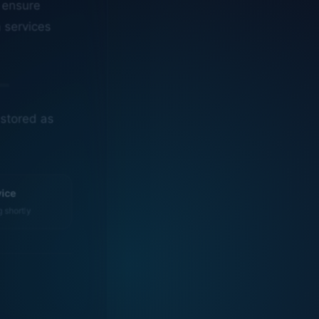
n services
estored as
vice
g shortly