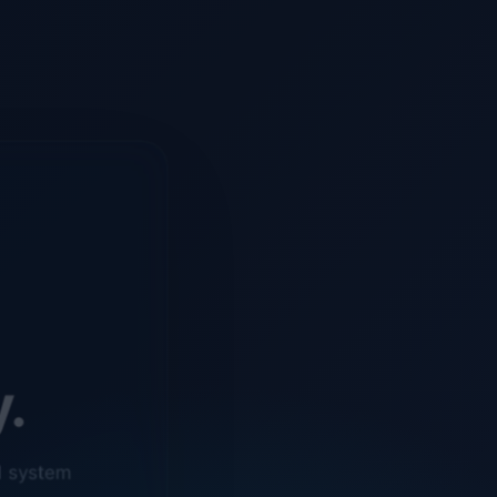
y.
d system
o ensure