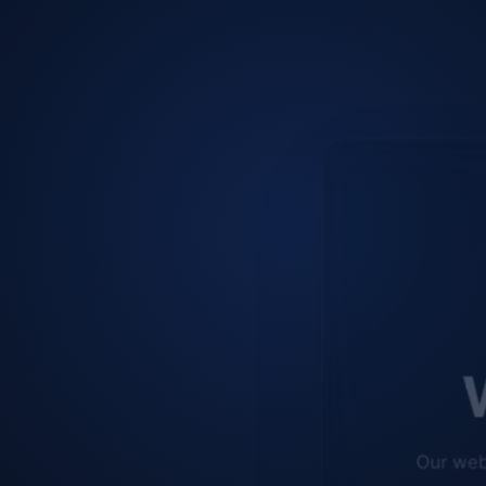
W
Our web
improve