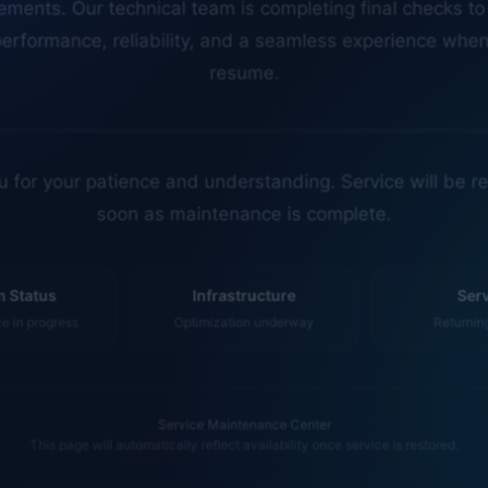
erformance, reliability, and a seamless experience whe
resume.
 for your patience and understanding. Service will be r
soon as maintenance is complete.
 Status
Infrastructure
Ser
 in progress
Optimization underway
Returnin
Service Maintenance Center
This page will automatically reflect availability once service is restored.