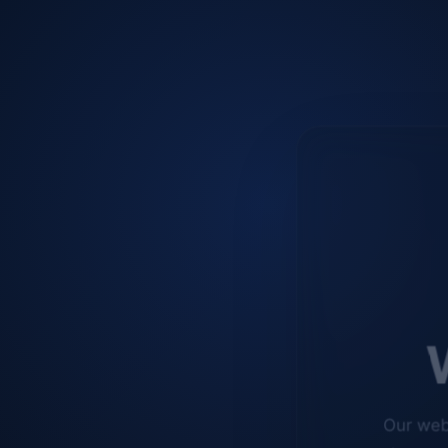
W
Our web
improve