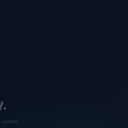
y.
d system
o ensure