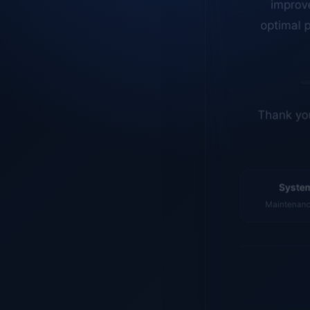
optimal p
Thank you
System
Maintenance