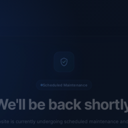
Scheduled Maintenance
e'll be back shortl
site is currently undergoing scheduled maintenance an
ments. Our technical team is completing final checks t