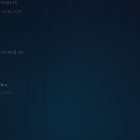
n services
estored as
vice
g shortly