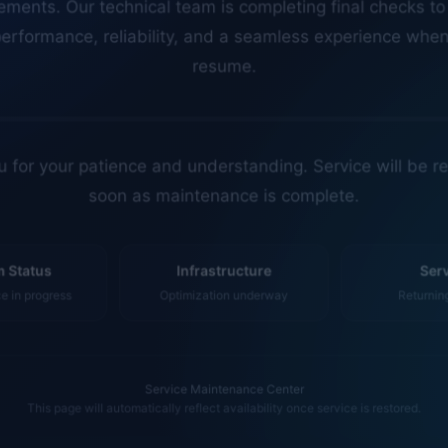
erformance, reliability, and a seamless experience whe
resume.
 for your patience and understanding. Service will be r
soon as maintenance is complete.
 Status
Infrastructure
Ser
 in progress
Optimization underway
Returnin
Service Maintenance Center
This page will automatically reflect availability once service is restored.