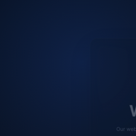
W
Our web
improve