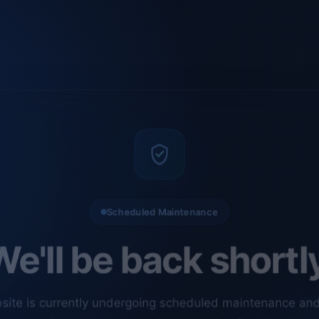
Scheduled Maintenance
e'll be back shortl
site is currently undergoing scheduled maintenance an
ments. Our technical team is completing final checks t