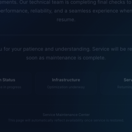
erformance, reliability, and a seamless experience whe
resume.
 for your patience and understanding. Service will be r
soon as maintenance is complete.
 Status
Infrastructure
Ser
 in progress
Optimization underway
Returnin
Service Maintenance Center
This page will automatically reflect availability once service is restored.