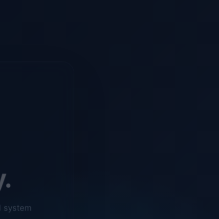
y.
d system
o ensure