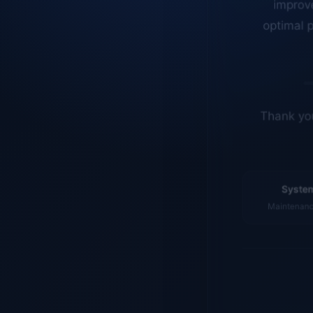
optimal p
Thank you
System
Maintenance