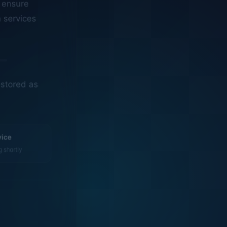
n services
estored as
vice
g shortly