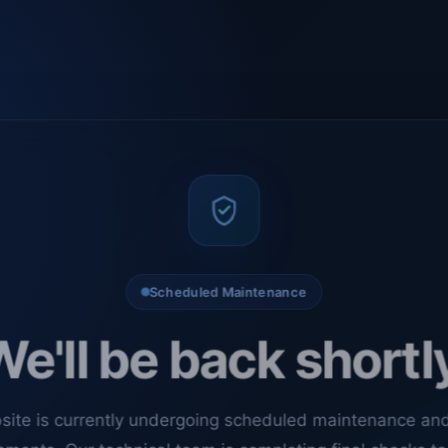
Scheduled Maintenance
e'll be back shortl
site is currently undergoing scheduled maintenance an
ments. Our technical team is completing final checks t