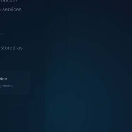
n services
estored as
vice
g shortly