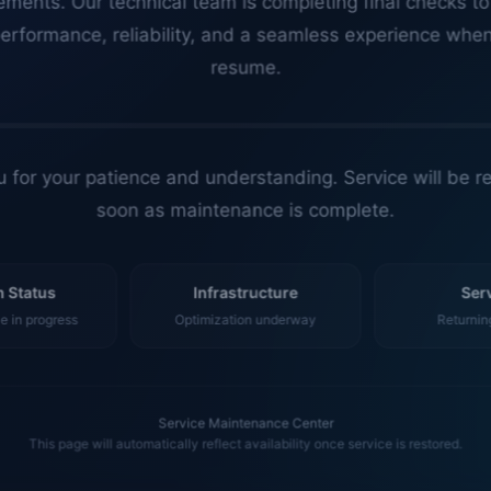
erformance, reliability, and a seamless experience whe
resume.
 for your patience and understanding. Service will be r
soon as maintenance is complete.
 Status
Infrastructure
Ser
 in progress
Optimization underway
Returnin
Service Maintenance Center
This page will automatically reflect availability once service is restored.