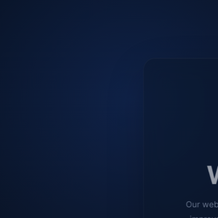
W
Our web
improve