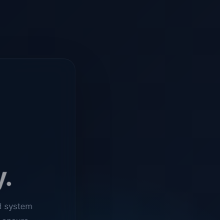
y.
d system
o ensure