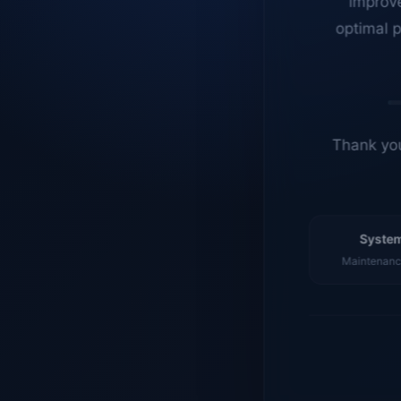
optimal p
Thank you
System
Maintenance